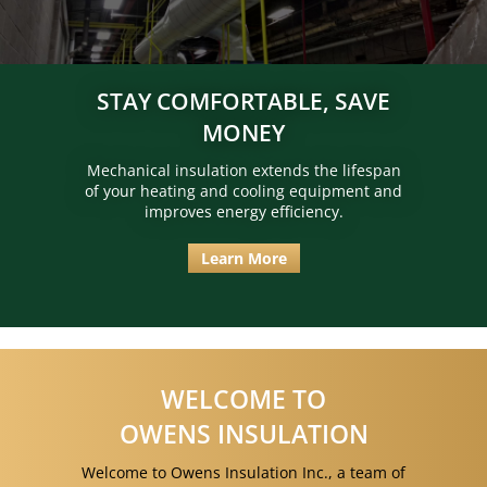
STAY COMFORTABLE, SAVE
MONEY
Mechanical insulation extends the lifespan
of your heating and cooling equipment and
improves energy efficiency.
Learn More
WELCOME TO
OWENS INSULATION
Welcome to Owens Insulation Inc., a team of