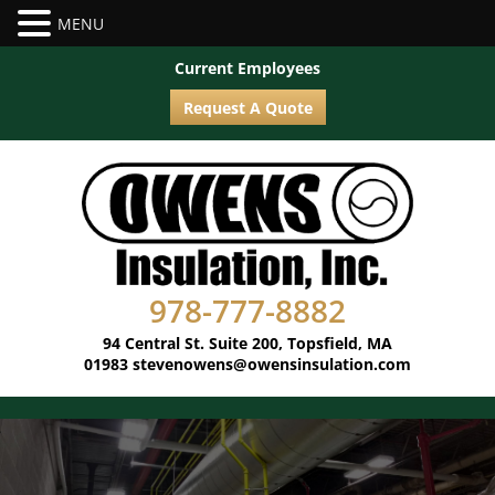
Current Employees
Request A Quote
978-777-8882
94 Central St. Suite 200, Topsfield, MA
01983
stevenowens@owensinsulation.com