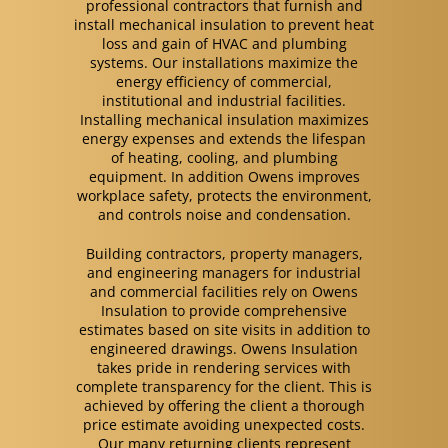
professional contractors that furnish and
install mechanical insulation to prevent heat
loss and gain of HVAC and plumbing
systems. Our installations maximize the
energy efficiency of commercial,
institutional and industrial facilities.
Installing mechanical insulation maximizes
energy expenses and extends the lifespan
of heating, cooling, and plumbing
equipment. In addition Owens improves
workplace safety, protects the environment,
and controls noise and condensation.
Building contractors, property managers,
and engineering managers for industrial
and commercial facilities rely on Owens
Insulation to provide comprehensive
estimates based on site visits in addition to
engineered drawings. Owens Insulation
takes pride in rendering services with
complete transparency for the client. This is
achieved by offering the client a thorough
price estimate avoiding unexpected costs.
Our many returning clients represent