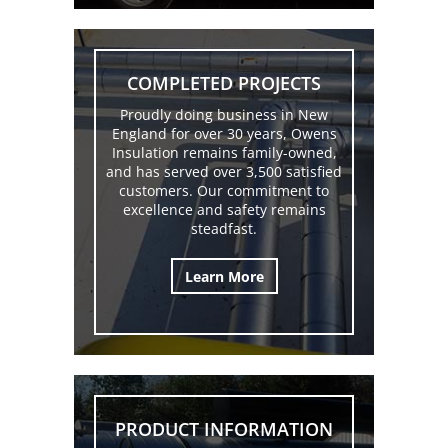
COMPLETED PROJECTS
Proudly doing business in New
England for over 30 years, Owens
Insulation remains family-owned,
and has served over 3,500 satisfied
customers. Our commitment to
excellence and safety remains
steadfast.
Learn More
PRODUCT INFORMATION