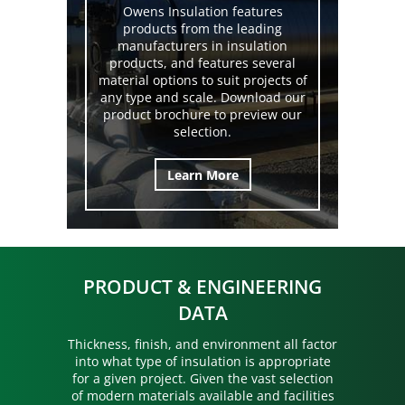
Owens Insulation features
products from the leading
manufacturers in insulation
products, and features several
material options to suit projects of
any type and scale. Download our
product brochure to preview our
selection.
Learn More
PRODUCT & ENGINEERING
DATA
Thickness, finish, and environment all factor
into what type of insulation is appropriate
for a given project. Given the vast selection
of modern materials available and facilities