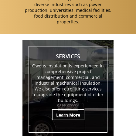
diverse industries such as power
production, universities, medical facilities,
food distribution and commercial
properties.
SERVICES
Owens Insulation is experienced in
comprehensive project
management, commercial, and
industrial mechanical insulation.
We also offer retrofitting services
to upgrade the equipment of older
buildings.
Learn More